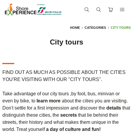
HOME
CATEGORIES
CITY TOURS
City tours
FIND OUT AS MUCH AS POSSIBLE ABOUT THE CITIES
YOU'RE VISITING WITH OUR "CITY TOURS".
Take advantage of our city tours ,by foot, bus, minivan or
even by bike, to
learn more
about the cities you are visiting.
Don't settle for a first impression and discover the
details
that
distinguish these cities, the
secrets
that lie behind their
streets, their history and what makes them unique in the
world. Treat yourself
a day of culture and fun!