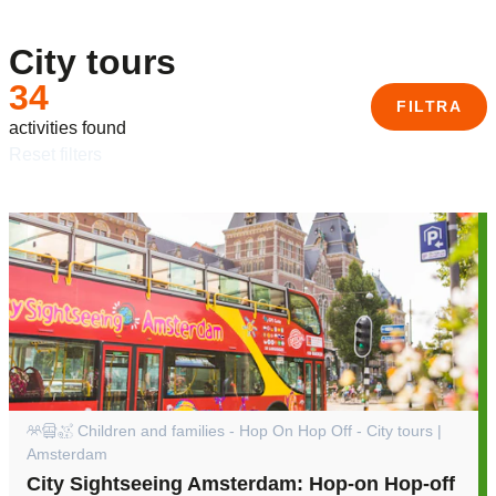
City tours
34
FILTRA
activities found
reset filters
Children and families - Hop On Hop Off - City tours |
Amsterdam
City Sightseeing Amsterdam: Hop-on Hop-off