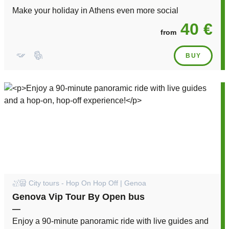
Make your holiday in Athens even more social
40 €
from
BUY
City tours - Hop On Hop Off | Genoa
Genova Vip Tour By Open bus
—
Enjoy a 90-minute panoramic ride with live guides and