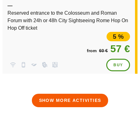
—
Reserved entrance to the Colosseum and Roman
Forum with 24h or 48h City Sightseeing Rome Hop On
Hop Off ticket
5 %
57 €
from
60 €
BUY
SHOW MORE ACTIVITIES