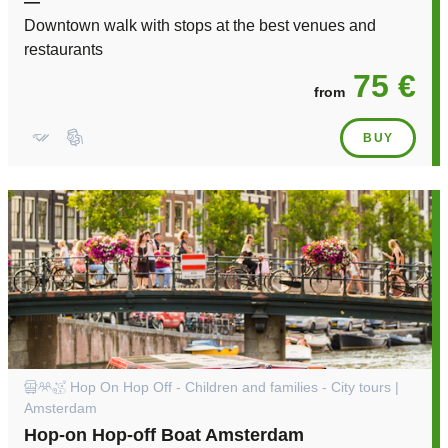
—
Downtown walk with stops at the best venues and
restaurants
75 €
from
BUY
Hop On Hop Off - Children and families - City tours |
Amsterdam
Hop-on Hop-off Boat Amsterdam