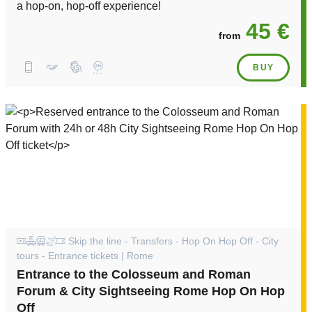
a hop-on, hop-off experience!
45 €
from
BUY
Skip the line - Transfers - Hop On Hop Off - City
tours - Entrance tickets | Rome
Entrance to the Colosseum and Roman
Forum & City Sightseeing Rome Hop On Hop
Off