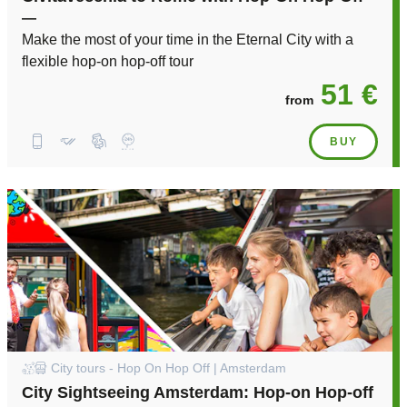
—
Make the most of your time in the Eternal City with a
flexible hop-on hop-off tour
51 €
from
BUY
City tours - Hop On Hop Off | Amsterdam
City Sightseeing Amsterdam: Hop-on Hop-off