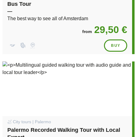
Bus Tour
—
The best way to see all of Amsterdam
29,50 €
from
BUY
City tours | Palermo
Palermo Recorded Walking Tour with Local