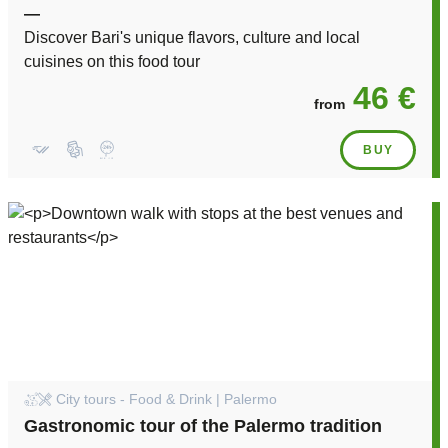
—
Discover Bari's unique flavors, culture and local
cuisines on this food tour
46 €
from
BUY
City tours - Food & Drink | Palermo
Gastronomic tour of the Palermo tradition