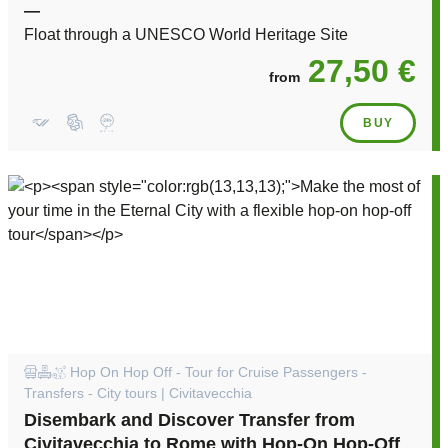
—
Float through a UNESCO World Heritage Site
27,50 €
from
BUY
Hop On Hop Off - Tour for Cruise Passengers -
Transfers - City tours | Civitavecchia
Disembark and Discover Transfer from
Civitavecchia to Rome with Hop-On Hop-Off