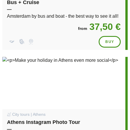
Bus + Cruise
—
Amsterdam by bus and boat - the best way to see it all!
37,50 €
from
BUY
City tours | Athens
Athens Instagram Photo Tour
—