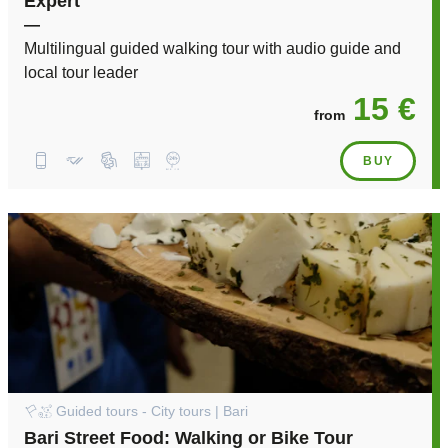
Expert
—
Multilingual guided walking tour with audio guide and
local tour leader
15 €
from
BUY
Guided tours - City tours | Bari
Bari Street Food: Walking or Bike Tour