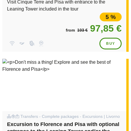
Visit Cinque Terre and Pisa with entrance to the
Leaning Tower included in the tour
5 %
97,85 €
from
103 €
BUY
Transfers - Complete packages - Excursions | Livorno
Excursion to Florence and Pisa with optional