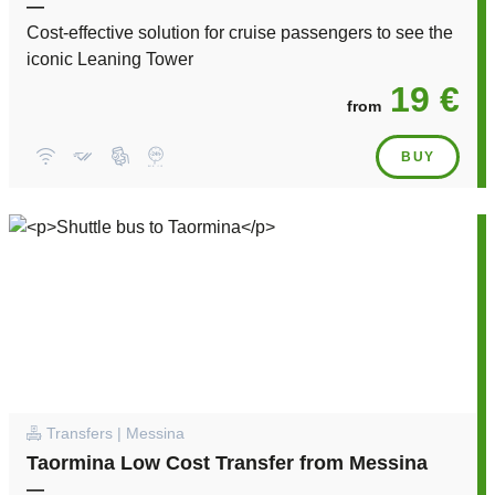
—
Cost-effective solution for cruise passengers to see the
iconic Leaning Tower
19 €
from
BUY
Transfers | Messina
Taormina Low Cost Transfer from Messina
—