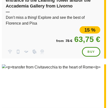
entrance to the Leaning Tower and/or the
Accademia Gallery from Livorno
—
Don't miss a thing! Explore and see the best of
Florence and Pisa
15 %
63,75 €
from
75 €
BUY