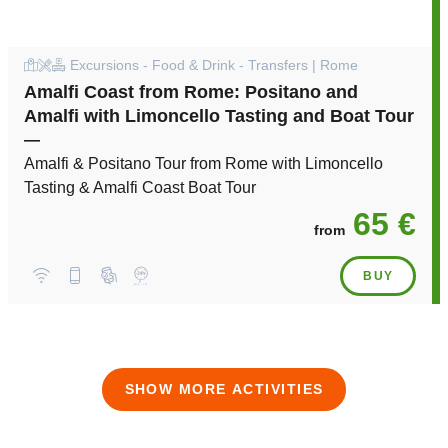
Excursions - Food & Drink - Transfers | Rome
Amalfi Coast from Rome: Positano and
Amalfi with Limoncello Tasting and Boat Tour
—
Amalfi & Positano Tour from Rome with Limoncello
Tasting & Amalfi Coast Boat Tour
65 €
from
BUY
SHOW MORE ACTIVITIES