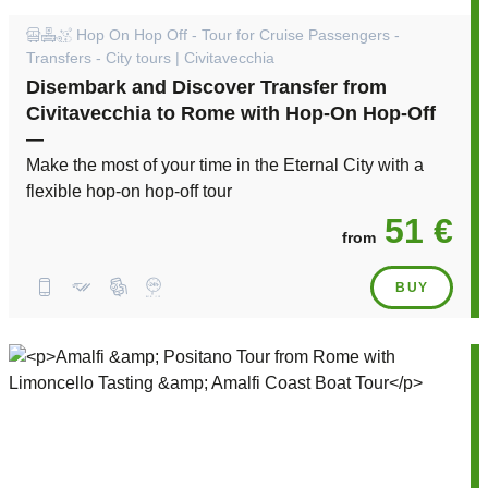
Hop On Hop Off - Tour for Cruise Passengers -
Transfers - City tours | Civitavecchia
Disembark and Discover Transfer from
Civitavecchia to Rome with Hop-On Hop-Off
—
Make the most of your time in the Eternal City with a
flexible hop-on hop-off tour
51 €
from
BUY