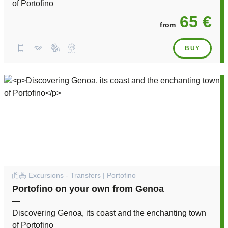
of Portofino
65 €
from
BUY
Excursions - Transfers | Portofino
Portofino on your own from Genoa
—
Discovering Genoa, its coast and the enchanting town
of Portofino