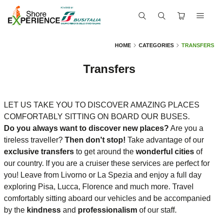
HOME
CATEGORIES
TRANSFERS
Transfers
LET US TAKE YOU TO DISCOVER AMAZING PLACES
COMFORTABLY SITTING ON BOARD OUR BUSES.
Do you always want to discover new places?
Are you a
tireless traveller?
Then don't stop!
Take advantage of our
exclusive transfers
to get around the
wonderful cities
of
our country. If you are a cruiser these services are perfect for
you! Leave from Livorno or La Spezia and enjoy a full day
exploring Pisa, Lucca, Florence and much more. Travel
comfortably sitting aboard our vehicles and be accompanied
by the
kindness
and
professionalism
of our staff.