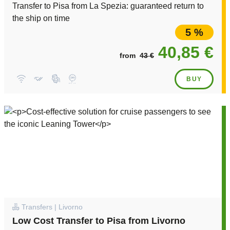
Transfer to Pisa from La Spezia: guaranteed return to
the ship on time
5 %
40,85 €
from
43 €
BUY
Transfers | Livorno
Low Cost Transfer to Pisa from Livorno