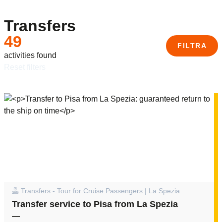
Transfers
49
FILTRA
activities found
reset filters
Transfers - Tour for Cruise Passengers | La Spezia
Transfer service to Pisa from La Spezia
—