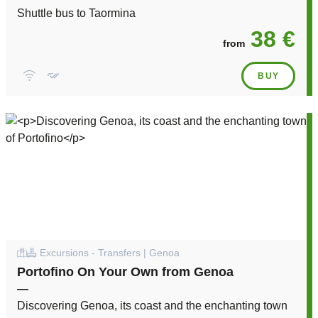
Shuttle bus to Taormina
38 €
from
BUY
Excursions - Transfers | Genoa
Portofino On Your Own from Genoa
—
Discovering Genoa, its coast and the enchanting town