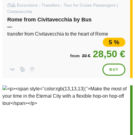
Excursions - Transfers - Tour for Cruise Passengers |
Civitavecchia
Rome from Civitavecchia by Bus
—
transfer from Civitavecchia to the heart of Rome
5 %
28,50 €
from
30 €
BUY