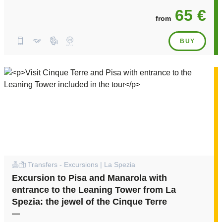
65 €
from
BUY
Transfers - Excursions | La Spezia
Excursion to Pisa and Manarola with
entrance to the Leaning Tower from La
Spezia: the jewel of the Cinque Terre
—