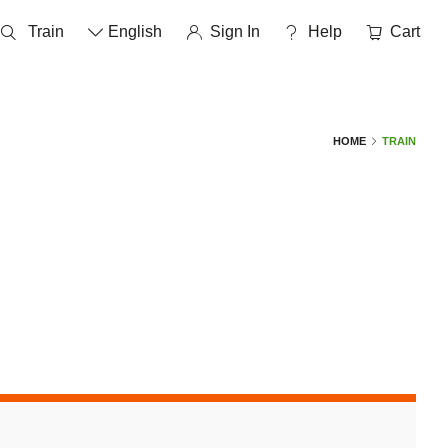
Train
English
Sign In
help
Cart
HOME
TRAIN