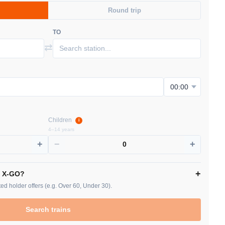
Round trip
TO
⇄
Children
i
4–14 years
+
−
+
0
+
/ X-GO?
ed holder offers (e.g. Over 60, Under 30).
Search trains