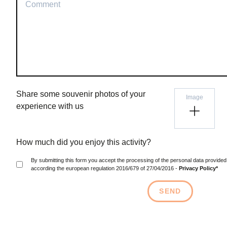
Share some souvenir photos of your
Image
experience with us
How much did you enjoy this activity?
By submitting this form you accept the processing of the personal data provided above, the data will be protected
according the european regulation 2016/679 of 27/04/2016 -
Privacy Policy*
SEND