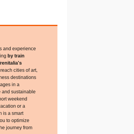
es and experience
ling
by train
renitalia's
each cities of art,
ness destinations
lages in a
e and sustainable
short weekend
acation or a
n is a smart
you to optimize
the journey from