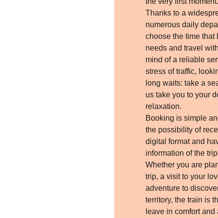
the very first moment
Thanks to a widespr
numerous daily depar
choose the time that 
needs and travel wit
mind of a reliable ser
stress of traffic, look
long waits: take a se
us take you to your de
relaxation.
Booking is simple an
the possibility of rece
digital format and hav
information of the tri
Whether you are pla
trip, a visit to your 
adventure to discover
territory, the train is 
leave in comfort and a