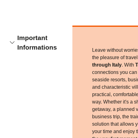
Important
Informations
Leave without worri
the pleasure of trave
through Italy
. With
T
connections you can r
seaside resorts, busi
and characteristic vil
practical, comfortabl
way. Whether it's a 
getaway, a planned v
business trip, the trai
solution that allows 
your time and enjoy 