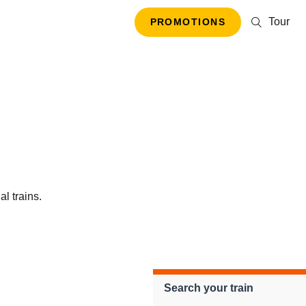
Tour
PROMOTIONS
al trains.
Search your train