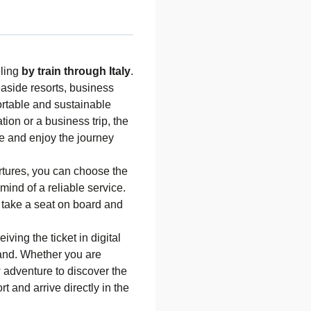
eling
by train through Italy
.
easide resorts, business
fortable and sustainable
ion or a business trip, the
ime and enjoy the journey
tures, you can choose the
mind of a reliable service.
s: take a seat on board and
ving the ticket in digital
 hand. Whether you are
w adventure to discover the
ort and arrive directly in the