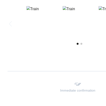
Immediate confirmation