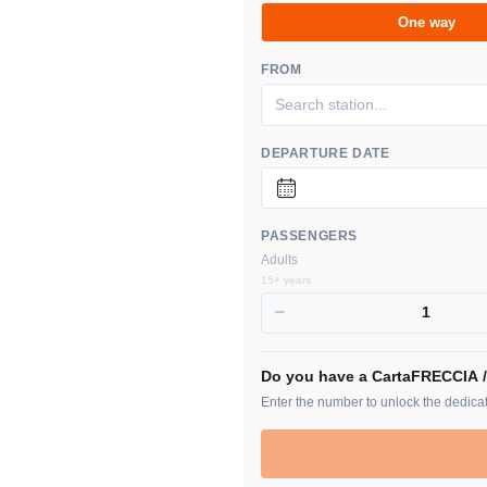
One way
FROM
DEPARTURE DATE
PASSENGERS
Adults
15+ years
−
1
Do you have a CartaFRECCIA 
Enter the number to unlock the dedicat