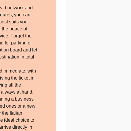
.
ead network and
tures, you can
best suits your
h the peace of
vice. Forget the
ing for parking or
at on board and let
stination in total
d immediate, with
iving the ticket in
ing all the
p always at hand.
nning a business
loved ones or a new
 the Italian
the ideal choice to
rrive directly in