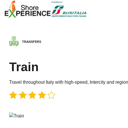
TRANSFERS
Train
Travel throughout Italy with high-speed, Intercity and region