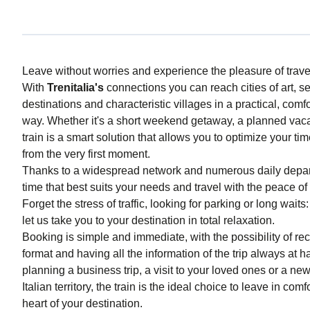
Leave without worries and experience the pleasure of trav
With
Trenitalia's
connections you can reach cities of art, s
destinations and characteristic villages in a practical, com
way. Whether it's a short weekend getaway, a planned vacat
train is a smart solution that allows you to optimize your t
from the very first moment.
Thanks to a widespread network and numerous daily depar
time that best suits your needs and travel with the peace of 
Forget the stress of traffic, looking for parking or long wait
let us take you to your destination in total relaxation.
Booking is simple and immediate, with the possibility of recei
format and having all the information of the trip always at
planning a business trip, a visit to your loved ones or a ne
Italian territory, the train is the ideal choice to leave in comf
heart of your destination.