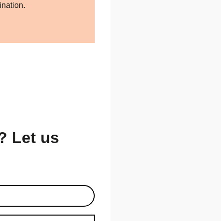
ination.