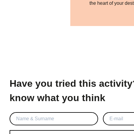
the heart of your dest
Have you tried this activity? Let us
know what you think