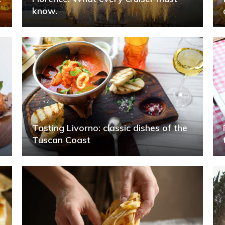
know.
Tasting Livorno: classic dishes of the
Tuscan Coast