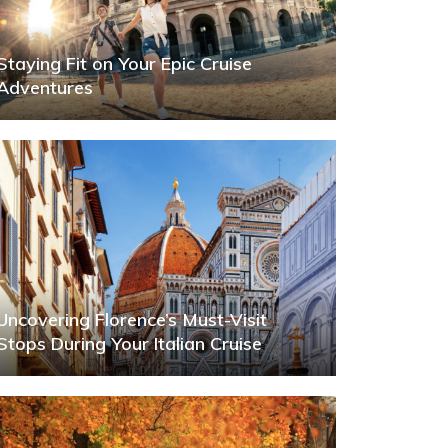
Staying Fit on Your Epic Cruise
Adventures
Uncovering Florence’s Must-Visit
Stops During Your Italian Cruise