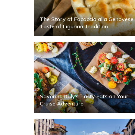
The Story of Focaccia alla Genovese.
Taste of Ligurian Tradition
Savoring Italy’s Tasty Eats on Your
Cruise Adventure