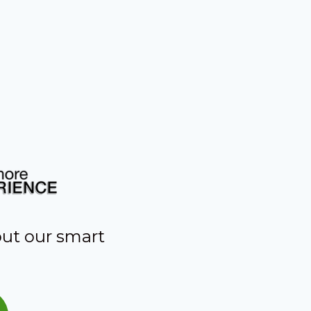
out our smart
s