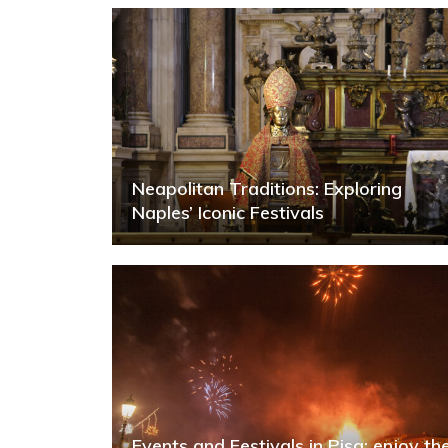
Neapolitan Traditions: Exploring
Naples’ Iconic Festivals
Events and Festivals in Pisa: enjoy th