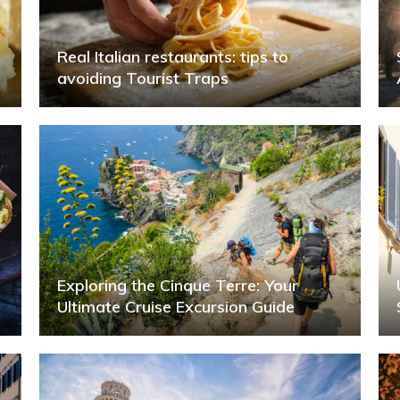
Real Italian restaurants: tips to
avoiding Tourist Traps
Exploring the Cinque Terre: Your
Ultimate Cruise Excursion Guide