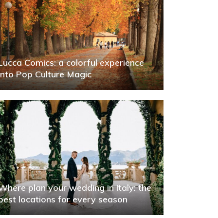
Lucca Comics: a colorful experience
into Pop Culture Magic
Where plan your wedding in Italy: the
best locations for every season