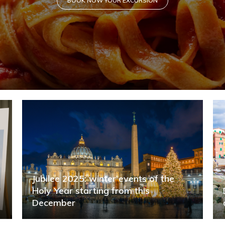
d
Jubilee 2025: winter events of the
Holy Year starting from this
December