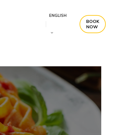
ENGLISH
BOOK
NOW