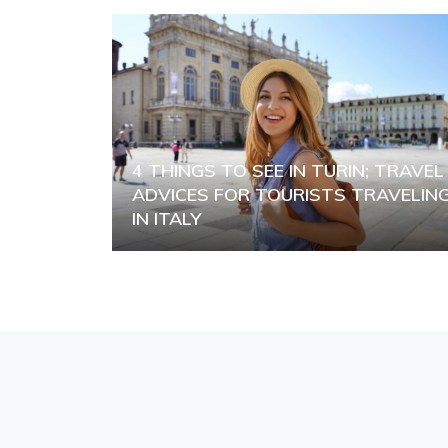
4 THINGS TO SEE IN TURIN; TRAVEL
ADVICES FOR TOURISTS TRAVELIN
IN ITALY