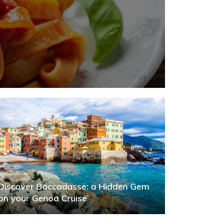
Discover Boccadasse: a Hidden Gem
on your Genoa Cruise