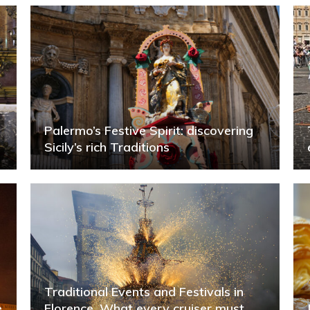
Palermo’s Festive Spirit: discovering
Sicily’s rich Traditions
Traditional Events and Festivals in
e
Florence. What every cruiser must