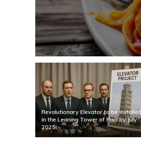
Revolutionary Elevator to be installe
in the Leaning Tower of Pisa by July
2025!