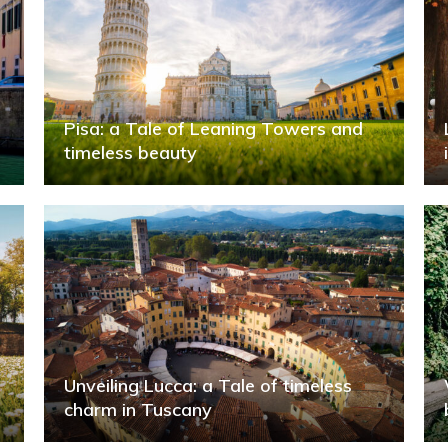
Pisa: a Tale of Leaning Towers and
timeless beauty
Unveiling Lucca: a Tale of timeless
charm in Tuscany