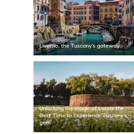
Livorno, the Tuscany’s gateway
Unlocking the magic of Lucca: the
Best Time to Experience Tuscany’s
gem