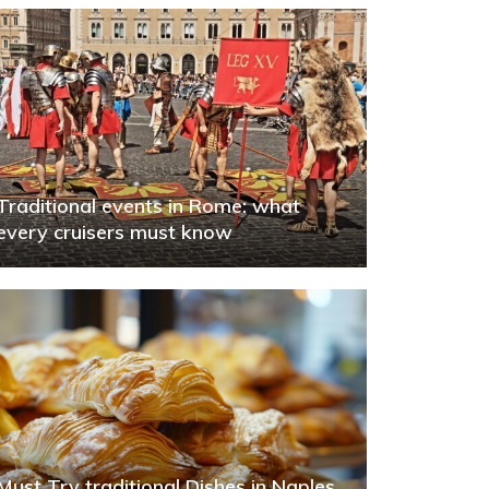
Traditional events in Rome: what
every cruisers must know
Must Try traditional Dishes in Naples