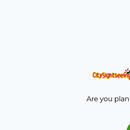
Are you plan