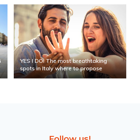
G
YES I DO! The most breathtaking
spots in Italy where to propose
Follow us!