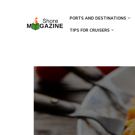
PORTS AND DESTINATIONS
TIPS FOR CRUISERS