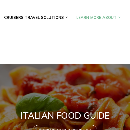
CRUISERS TRAVEL SOLUTIONS
LEARN MORE ABOUT