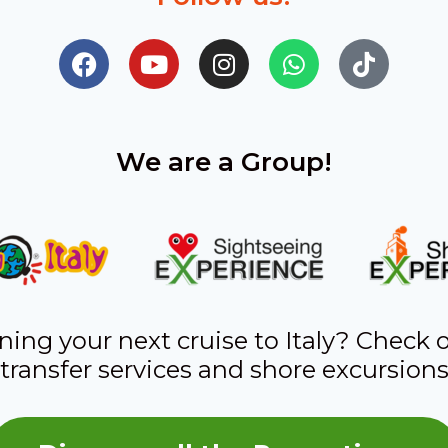
We are a Group!
ning your next cruise to Italy? Check 
transfer services and shore excursion