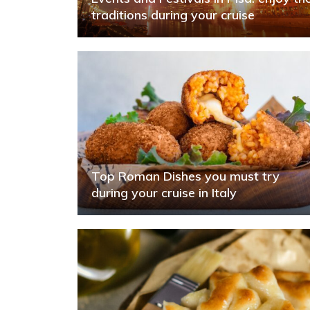
traditions during your cruise
Top Roman Dishes you must try
during your cruise in Italy