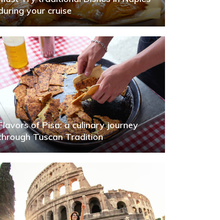
during your cruise
Flavors of Pisa: a culinary journey
through Tuscan Tradition