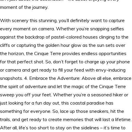
moment of the journey.
With scenery this stunning, you’ll definitely want to capture
every moment on camera. Whether you’re snapping selfies
against the backdrop of pastel-colored houses clinging to the
cliffs or capturing the golden hour glow as the sun sets over
the horizon, the Cinque Terre provides endless opportunities
for that perfect shot. So, don’t forget to charge up your phone
or camera and get ready to fill your feed with envy-inducing
snapshots. 4. Embrace the Adventure: Above all else, embrace
the spirit of adventure and let the magic of the Cinque Terre
sweep you off your feet. Whether you’re a seasoned hiker or
just looking for a fun day out, this coastal paradise has
something for everyone. So, lace up those sneakers, hit the
trails, and get ready to create memories that will last a lifetime.
After all, life’s too short to stay on the sidelines – it’s time to