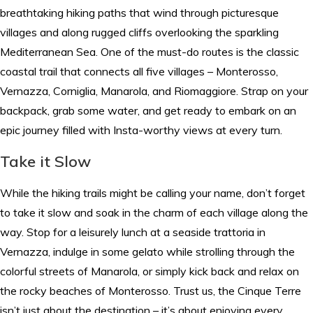
breathtaking hiking paths that wind through picturesque
villages and along rugged cliffs overlooking the sparkling
Mediterranean Sea. One of the must-do routes is the classic
coastal trail that connects all five villages – Monterosso,
Vernazza, Corniglia, Manarola, and Riomaggiore. Strap on your
backpack, grab some water, and get ready to embark on an
epic journey filled with Insta-worthy views at every turn.
Take it Slow
While the hiking trails might be calling your name, don’t forget
to take it slow and soak in the charm of each village along the
way. Stop for a leisurely lunch at a seaside trattoria in
Vernazza, indulge in some gelato while strolling through the
colorful streets of Manarola, or simply kick back and relax on
the rocky beaches of Monterosso. Trust us, the Cinque Terre
isn’t just about the destination – it’s about enjoying every