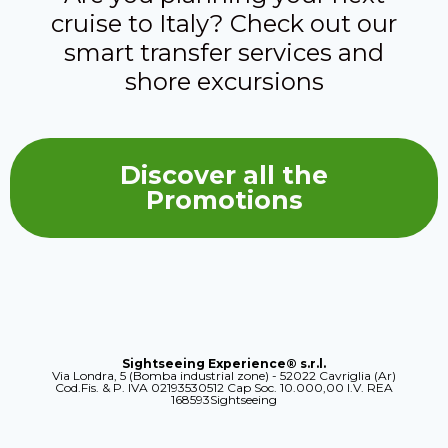
cruise to Italy? Check out our
smart transfer services and
shore excursions
Discover all the
Promotions
Sightseeing Experience® s.r.l.
Via Londra, 5 (Bomba industrial zone) - 52022 Cavriglia (Ar)
Cod.Fis. & P. IVA 02193530512 Cap Soc. 10.000,00 I.V. REA
168593Sightseeing