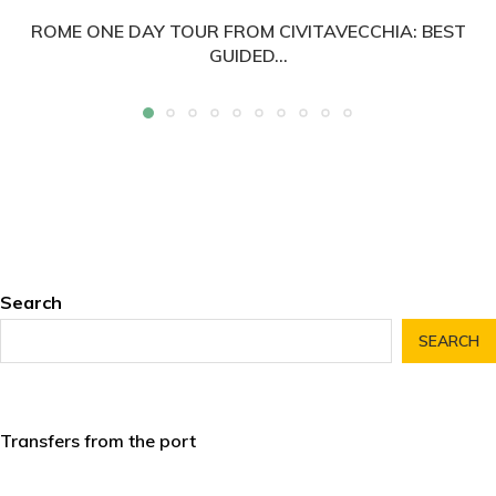
ROME ONE DAY TOUR FROM CIVITAVECCHIA: BEST
GUIDED...
Search
SEARCH
Transfers from the port