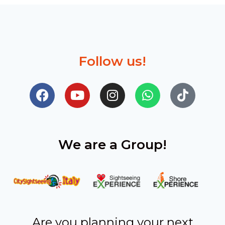
Follow us!
We are a Group!
Are you planning your next