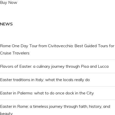
Buy Now
NEWS
Rome One Day Tour from Civitavecchia: Best Guided Tours for
Cruise Travelers
Flavors of Easter: a culinary journey through Pisa and Lucca
Easter traditions in Italy: what the locals really do
Easter in Palermo: what to do once dock in the City
Easter in Rome: a timeless journey through faith, history, and
beauty