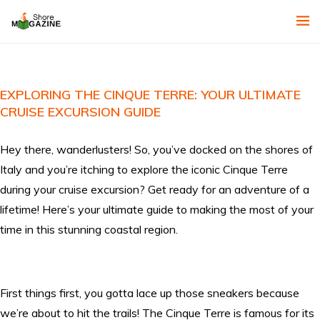
EXPLORING THE CINQUE TERRE: YOUR ULTIMATE
CRUISE EXCURSION GUIDE
Hey there, wanderlusters! So, you’ve docked on the shores of
Italy and you’re itching to explore the iconic Cinque Terre
during your cruise excursion? Get ready for an adventure of a
lifetime! Here’s your ultimate guide to making the most of your
time in this stunning coastal region.
First things first, you gotta lace up those sneakers because
we’re about to hit the trails! The Cinque Terre is famous for its