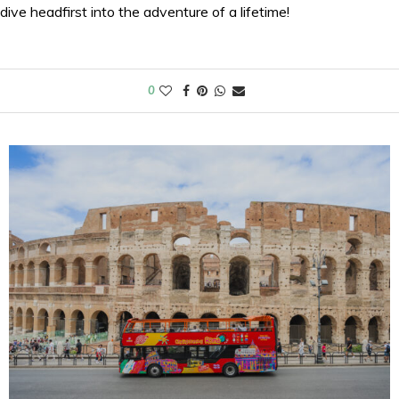
dive headfirst into the adventure of a lifetime!
0