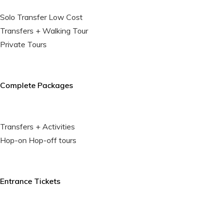
Solo Transfer Low Cost
Transfers + Walking Tour
Private Tours
Complete Packages
Transfers + Activities
Hop-on Hop-off tours
Entrance Tickets