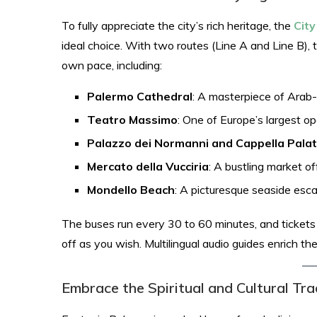
To fully appreciate the city’s rich heritage, the
Cit
ideal choice. With two routes (Line A and Line B), 
own pace, including:​
Palermo Cathedral
: A masterpiece of Arab
Teatro Massimo
: One of Europe’s largest o
Palazzo dei Normanni and Cappella Palat
Mercato della Vucciria
: A bustling market off
Mondello Beach
: A picturesque seaside esca
The buses run every 30 to 60 minutes, and tickets ar
off as you wish. Multilingual audio guides enrich th
Embrace the Spiritual and Cultural Tra