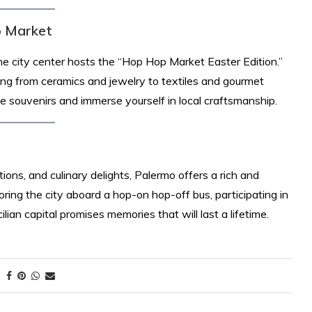
p Market
he city center hosts the “Hop Hop Market Easter Edition.”
ing from ceramics and jewelry to textiles and gourmet
e souvenirs and immerse yourself in local craftsmanship. ​
itions, and culinary delights, Palermo offers a rich and
ing the city aboard a hop-on hop-off bus, participating in
ilian capital promises memories that will last a lifetime.​