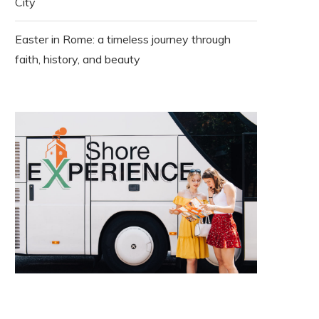
City
Easter in Rome: a timeless journey through
faith, history, and beauty