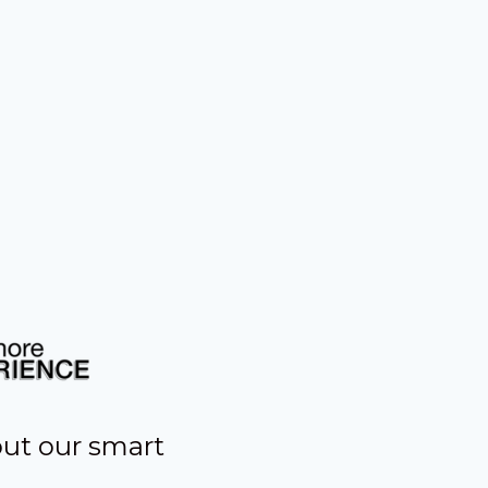
out our smart
s