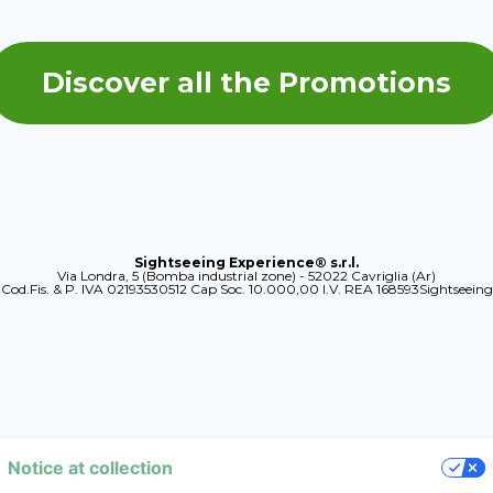
Discover all the Promotions
Sightseeing Experience® s.r.l.
Via Londra, 5 (Bomba industrial zone) - 52022 Cavriglia (Ar)
Cod.Fis. & P. IVA 02193530512 Cap Soc. 10.000,00 I.V. REA 168593Sightseeing
Notice at collection
YOUR PRIVACY CHOICES