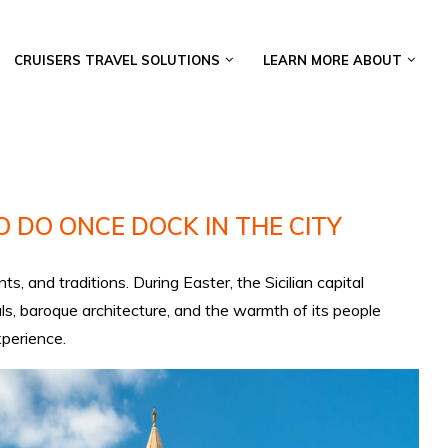
CRUISERS TRAVEL SOLUTIONS
LEARN MORE ABOUT
 DO ONCE DOCK IN THE CITY
s, and traditions. During Easter, the Sicilian capital
ls, baroque architecture, and the warmth of its people
xperience.