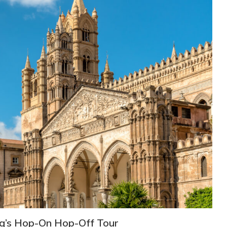
ng’s Hop-On Hop-Off Tour