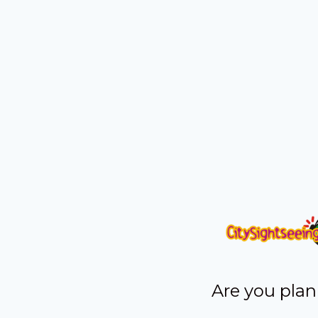
Are you plan