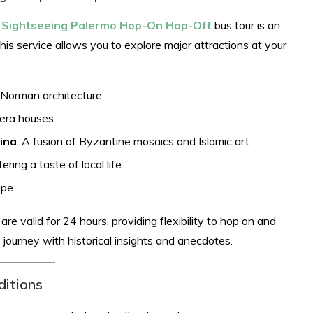
y Sightseeing Palermo Hop-On Hop-Off
bus tour is an
this service allows you to explore major attractions at your
-Norman architecture.
pera houses.
ina
: A fusion of Byzantine mosaics and Islamic art.
ering a taste of local life.
pe.​
e valid for 24 hours, providing flexibility to hop on and
e journey with historical insights and anecdotes.
ditions