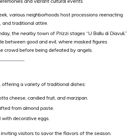
ceremonies and vibrant cultural events
eek, various neighborhoods host processions reenacting
and traditional attire.​
day, the nearby town of Prizzi stages “U Ballu di Diavuli,”
tle between good and evil, where masked figures
he crowd before being defeated by angels. ​
ffering a variety of traditional dishes:​
otta cheese, candied fruit, and marzipan.​
fted from almond paste.​
 with decorative eggs.​
nviting visitors to savor the flavors of the season.​