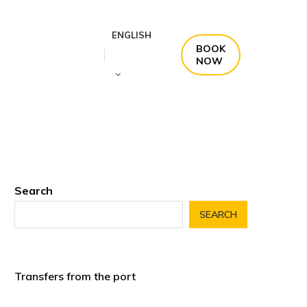
ENGLISH
BOOK
NOW
Search
SEARCH
Transfers from the port