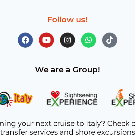
Follow us!
We are a Group!
ning your next cruise to Italy? Check 
transfer services and shore excursion