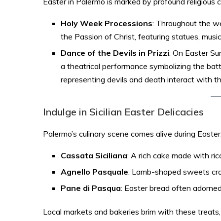
Easter in Palermo is marked by profound religious 
Holy Week Processions
: Throughout the w
the Passion of Christ, featuring statues, music, 
Dance of the Devils in Prizzi
: On Easter Sun
a theatrical performance symbolizing the bat
representing devils and death interact with t
Indulge in Sicilian Easter Delicacies
Palermo’s culinary scene comes alive during Easter, o
Cassata Siciliana
: A rich cake made with ric
Agnello Pasquale
: Lamb-shaped sweets cra
Pane di Pasqua
: Easter bread often adorned
Local markets and bakeries brim with these treats, i