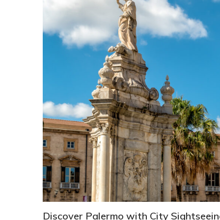
Discover Palermo with City Sightseei