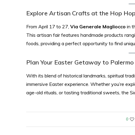
Explore Artisan Crafts at the Hop Ho
From April 17 to 27,
Via Generale Magliocco
in t
This artisan fair features handmade products rang
foods, providing a perfect opportunity to find uniqu
Plan Your Easter Getaway to Palermo
With its blend of historical landmarks, spiritual trad
immersive Easter experience. Whether you’re explor
age-old rituals, or tasting traditional sweets, the Sic
0