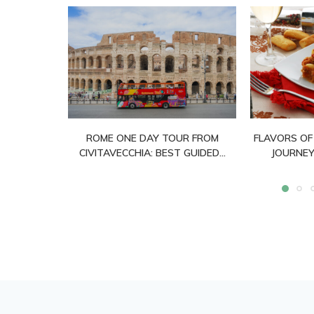
ROME ONE DAY TOUR FROM
FLAVORS OF
CIVITAVECCHIA: BEST GUIDED...
JOURNEY