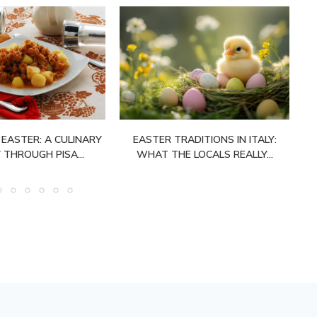
 EASTER: A CULINARY
EASTER TRADITIONS IN ITALY:
 THROUGH PISA...
WHAT THE LOCALS REALLY...