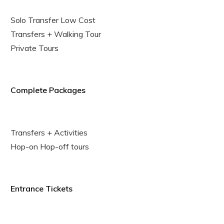
Solo Transfer Low Cost
Transfers + Walking Tour
Private Tours
Complete Packages
Transfers + Activities
Hop-on Hop-off tours
Entrance Tickets