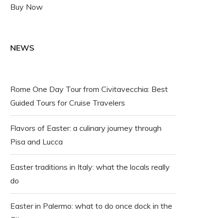
Buy Now
NEWS
Rome One Day Tour from Civitavecchia: Best
Guided Tours for Cruise Travelers
Flavors of Easter: a culinary journey through
Pisa and Lucca
Easter traditions in Italy: what the locals really
do
Easter in Palermo: what to do once dock in the