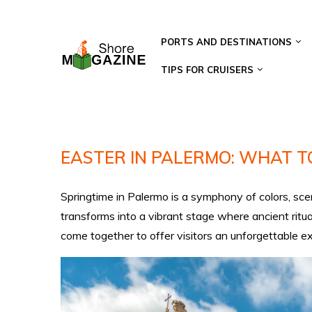
PORTS AND DESTINATIONS
TIPS FOR CRUISERS
EASTER IN PALERMO: WHAT TO
Springtime in Palermo is a symphony of colors, scent
transforms into a vibrant stage where ancient ritua
come together to offer visitors an unforgettable e