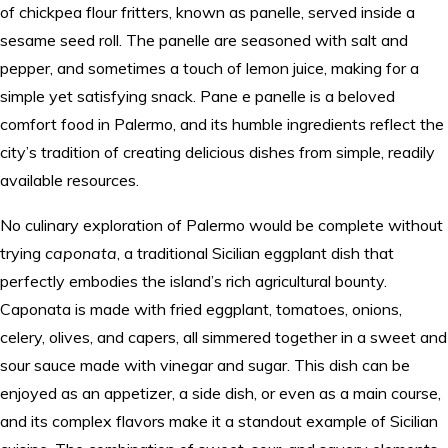
of chickpea flour fritters, known as panelle, served inside a
sesame seed roll. The panelle are seasoned with salt and
pepper, and sometimes a touch of lemon juice, making for a
simple yet satisfying snack. Pane e panelle is a beloved
comfort food in Palermo, and its humble ingredients reflect the
city’s tradition of creating delicious dishes from simple, readily
available resources.
No culinary exploration of Palermo would be complete without
trying
caponata
, a traditional Sicilian eggplant dish that
perfectly embodies the island’s rich agricultural bounty.
Caponata is made with fried eggplant, tomatoes, onions,
celery, olives, and capers, all simmered together in a sweet and
sour sauce made with vinegar and sugar. This dish can be
enjoyed as an appetizer, a side dish, or even as a main course,
and its complex flavors make it a standout example of Sicilian