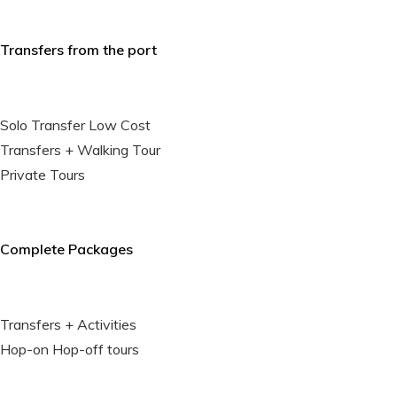
Transfers from the port
Solo Transfer Low Cost
Transfers + Walking Tour
Private Tours
Complete Packages
Transfers + Activities
Hop-on Hop-off tours