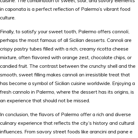
cuisine. The combination of sweet, sour, and savory elements
in caponata is a perfect reflection of Palermo’s vibrant food
culture.
Finally, to satisfy your sweet tooth, Palermo offers
cannoli
,
perhaps the most famous of all Sicilian desserts. Cannoli are
crispy pastry tubes filled with a rich, creamy ricotta cheese
mixture, often flavored with orange zest, chocolate chips, or
candied fruit. The contrast between the crunchy shell and the
smooth, sweet filling makes cannoli an irresistible treat that
has become a symbol of Sicilian cuisine worldwide. Enjoying a
fresh cannolo in Palermo, where the dessert has its origins, is
an experience that should not be missed.
In conclusion, the flavors of Palermo offer a rich and diverse
culinary experience that reflects the city’s history and cultural
influences. From savory street foods like arancini and pane e