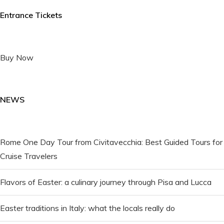
Entrance Tickets
Buy Now
NEWS
Rome One Day Tour from Civitavecchia: Best Guided Tours for
Cruise Travelers
Flavors of Easter: a culinary journey through Pisa and Lucca
Easter traditions in Italy: what the locals really do