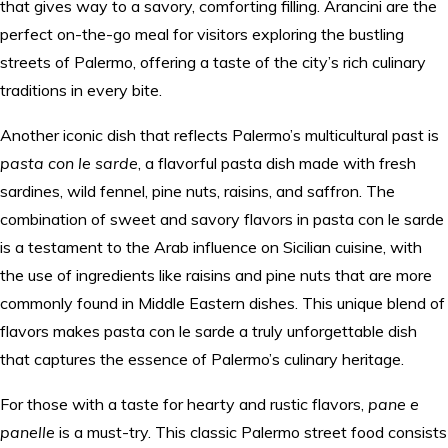
that gives way to a savory, comforting filling. Arancini are the
perfect on-the-go meal for visitors exploring the bustling
streets of Palermo, offering a taste of the city’s rich culinary
traditions in every bite.
Another iconic dish that reflects Palermo’s multicultural past is
pasta con le sarde
, a flavorful pasta dish made with fresh
sardines, wild fennel, pine nuts, raisins, and saffron. The
combination of sweet and savory flavors in pasta con le sarde
is a testament to the Arab influence on Sicilian cuisine, with
the use of ingredients like raisins and pine nuts that are more
commonly found in Middle Eastern dishes. This unique blend of
flavors makes pasta con le sarde a truly unforgettable dish
that captures the essence of Palermo’s culinary heritage.
For those with a taste for hearty and rustic flavors,
pane e
panelle
is a must-try. This classic Palermo street food consists