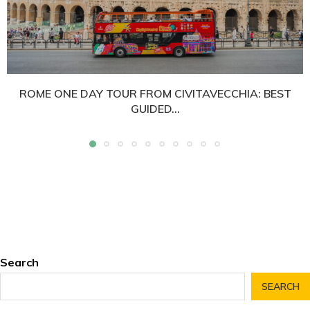
ROME ONE DAY TOUR FROM CIVITAVECCHIA: BEST
GUIDED...
Search
SEARCH