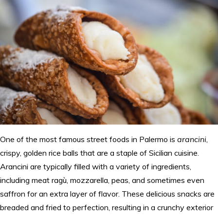
One of the most famous street foods in Palermo is
arancini
,
crispy, golden rice balls that are a staple of Sicilian cuisine.
Arancini are typically filled with a variety of ingredients,
including meat ragù, mozzarella, peas, and sometimes even
saffron for an extra layer of flavor. These delicious snacks are
breaded and fried to perfection, resulting in a crunchy exterior