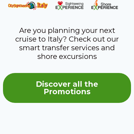
Are you planning your next
cruise to Italy? Check out our
smart transfer services and
shore excursions
Discover all the
Promotions