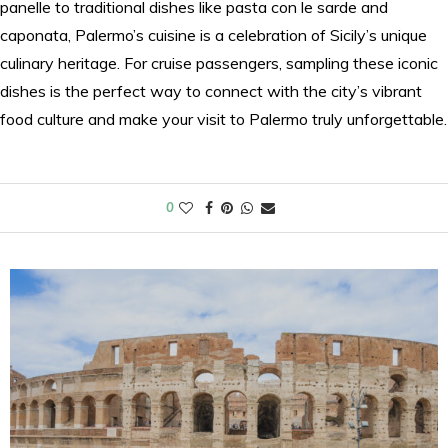
panelle to traditional dishes like pasta con le sarde and
caponata, Palermo’s cuisine is a celebration of Sicily’s unique
culinary heritage. For cruise passengers, sampling these iconic
dishes is the perfect way to connect with the city’s vibrant
food culture and make your visit to Palermo truly unforgettable.
0