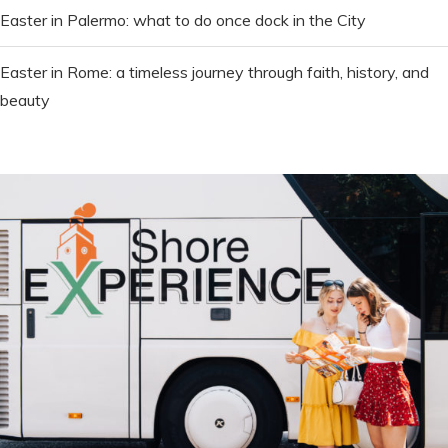
Easter in Palermo: what to do once dock in the City
Easter in Rome: a timeless journey through faith, history, and
beauty