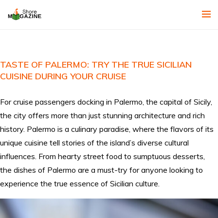
TASTE OF PALERMO: TRY THE TRUE SICILIAN
CUISINE DURING YOUR CRUISE
For cruise passengers docking in Palermo, the capital of Sicily,
the city offers more than just stunning architecture and rich
history. Palermo is a culinary paradise, where the flavors of its
unique cuisine tell stories of the island’s diverse cultural
influences. From hearty street food to sumptuous desserts,
the dishes of Palermo are a must-try for anyone looking to
experience the true essence of Sicilian culture.