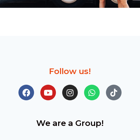
Follow us!
We are a Group!